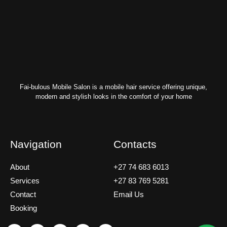
Fai-bulous Mobile Salon is a mobile hair service offering unique,
modern and stylish looks in the comfort of your home
Navigation
Contacts
About
+27 74 683 6013
Services
+27 83 769 5281
Contact
Email Us
Booking