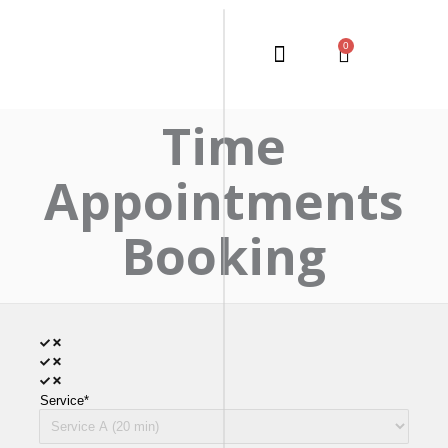
0
Time
Appointments
Booking
Service*