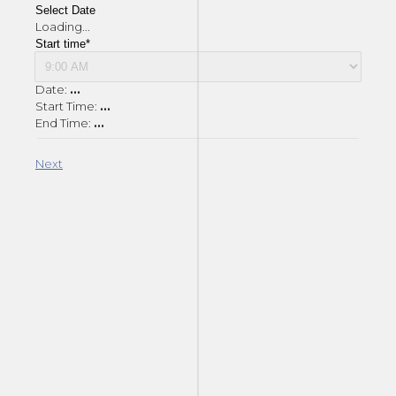
Select Date
Loading...
Start time*
Date:
...
Start Time:
...
End Time:
...
Next