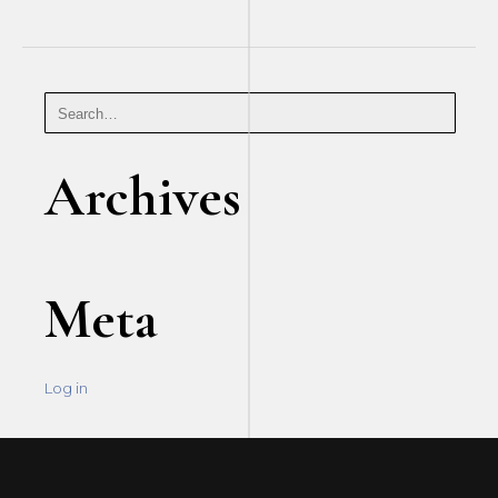
Archives
Meta
Log in