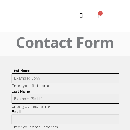
0
Contact Form
First Name
Enter your first name.
Last Name
Enter your last name.
Email
Enter your email address.