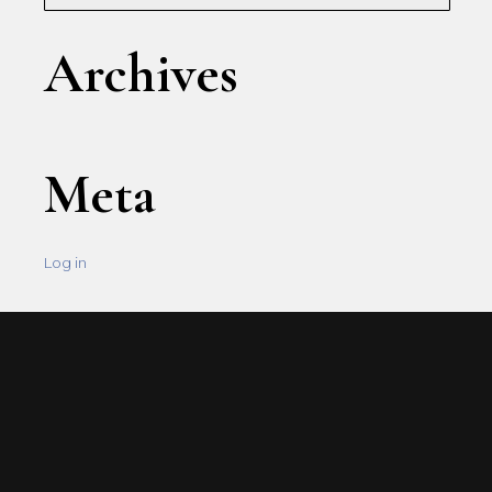
Archives
Meta
Log in