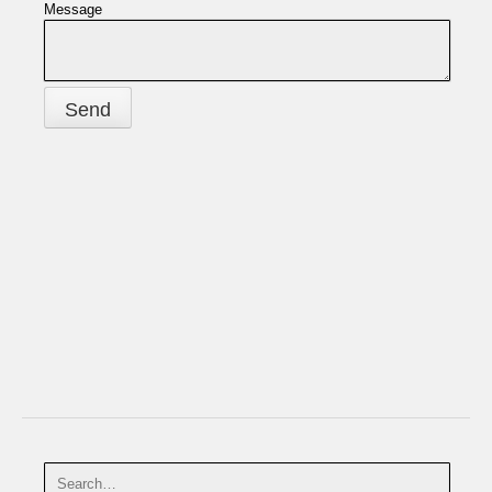
Message